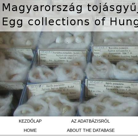
KEZDŐLAP
AZ ADATBÁZISRÓL
HOME
ABOUT THE DATABASE