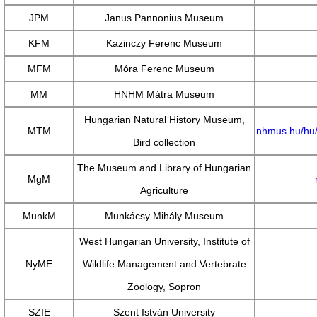
JPM
Janus Pannonius Museum
KFM
Kazinczy Ferenc Museum
MFM
Móra Ferenc Museum
MM
HNHM Mátra Museum
Hungarian Natural History Museum,
MTM
nhmus.hu/hu/
Bird collection
The Museum and Library of Hungarian
MgM
Agriculture
MunkM
Munkácsy Mihály Museum
West Hungarian University, Institute of
NyME
Wildlife Management and Vertebrate
Zoology, Sopron
SZIE
Szent István University