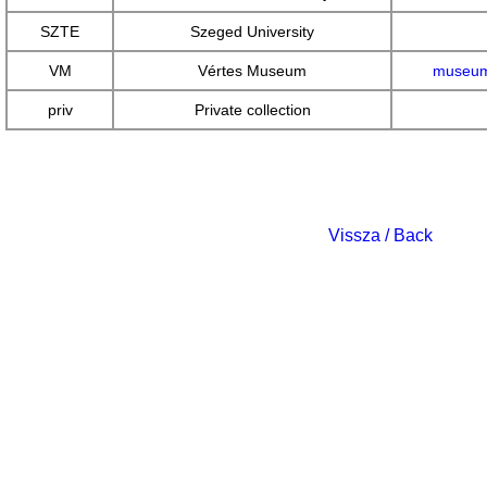
SZTE
Szeged University
VM
Vértes Museum
museum
priv
Private collection
Vissza / Back