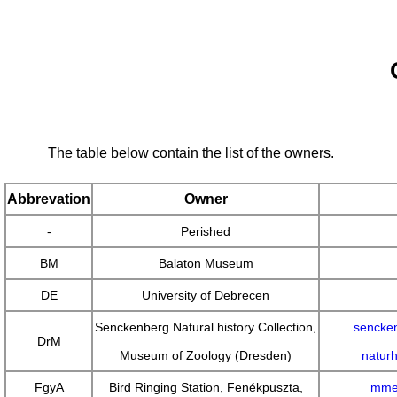
The table below contain the list of the owners.
Abbrevation
Owner
-
Perished
BM
Balaton Museum
DE
University of Debrecen
Senckenberg Natural history Collection,
sencken
DrM
Museum of Zoology (Dresden)
natur
FgyA
Bird Ringing Station, Fenékpuszta,
mme.