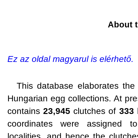
About t
Ez az oldal magyarul is elérhető.
This database elaborates the 
Hungarian egg collections. At pr
contains
23,945
clutches of
333
coordinates were assigned to
localities, and hence the clutc