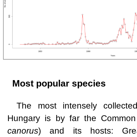
Most popular species
The most intensely collecte
Hungary is by far the Common
canorus
) and its hosts: Gre