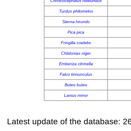
Chroicocephalus ridibundus
Turdus philomelos
Sterna hirundo
Pica pica
Fringilla coelebs
Chlidonias niger
Emberiza citrinella
Falco tinnunculus
Buteo buteo
Lanius minor
Latest update of the database: 