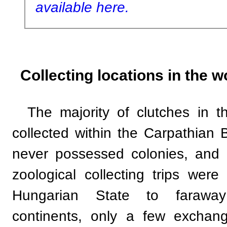
available here.
Collecting locations in the w
The majority of clutches in 
collected within the Carpathian
never possessed colonies, and 
zoological collecting trips wer
Hungarian State to faraway
continents, only a few exchan