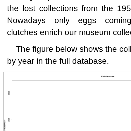
the lost collections from the 195
Nowadays only eggs coming
clutches enrich our museum colle
The figure below shows the co
by year in the full database.