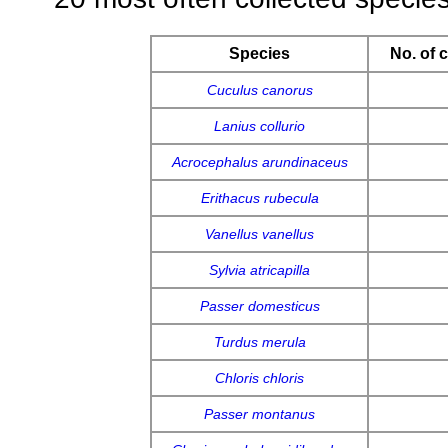
Species
No. of 
Cuculus canorus
Lanius collurio
Acrocephalus arundinaceus
Erithacus rubecula
Vanellus vanellus
Sylvia atricapilla
Passer domesticus
Turdus merula
Chloris chloris
Passer montanus