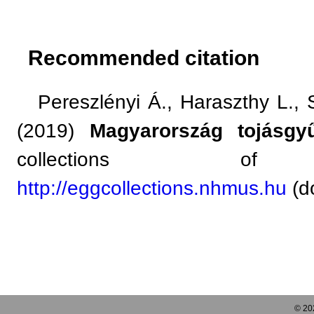
Recommended citation
Pereszlényi Á., Haraszthy L., So
(2019)
Magyarország tojásgyű
collections of 
http://eggcollections.nhmus.hu
(do
© 202