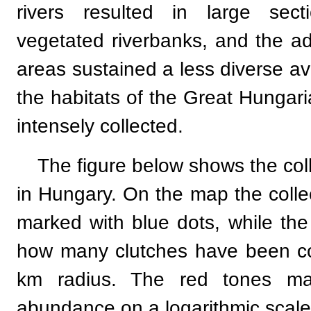
rivers resulted in large sect
vegetated riverbanks, and the adj
areas sustained a less diverse a
the habitats of the Great Hungari
intensely collected.
The figure below shows the co
in Hungary. On the map the collec
marked with blue dots, while th
how many clutches have been col
km radius. The red tones mar
abundance on a logarithmic scale