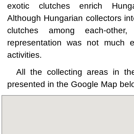
exotic clutches enrich Hungar
Although Hungarian collectors i
clutches among each-other,
representation was not much e
activities.
All the collecting areas in th
presented in the Google Map bel