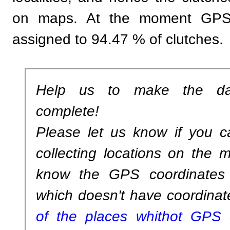
on maps. At the moment GPS 
assigned to 94.47 % of clutches.
Help us to make the da
complete!
Please let us know if you c
collecting locations on the m
know the GPS coordinates 
which doesn't have coordinat
of the places whithot GPS c