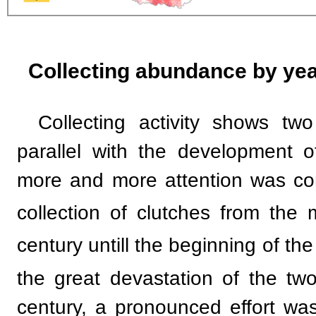
Collecting abundance by ye
Collecting activity shows tw
parallel with the development of
more and more attention was co
collection of clutches from the 
century untill the beginning of the
the great devastation of the tw
century, a pronounced effort wa