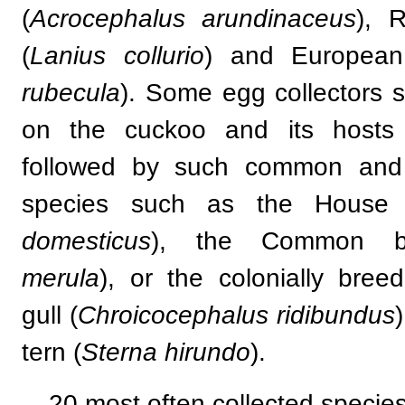
(
Acrocephalus arundinaceus
), 
(
Lanius collurio
) and European
rubecula
). Some egg collectors s
on the cuckoo and its hosts
followed by such common and e
species such as the House 
domesticus
), the Common bl
merula
), or the colonially bree
gull (
Chroicocephalus ridibundus
tern (
Sterna hirundo
).
20 most often collected species