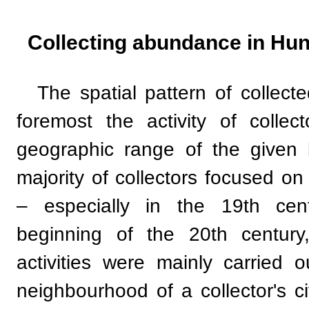
Collecting abundance in Hu
The spatial pattern of collecte
foremost the activity of collec
geographic range of the given 
majority of collectors focused on
– especially in the 19th ce
beginning of the 20th century
activities were mainly carried 
neighbourhood of a collector's ci