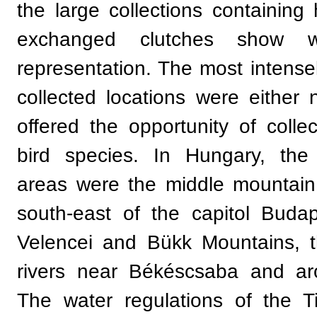
the large collections containing 
exchanged clutches show wi
representation. The most intens
collected locations were either n
offered the opportunity of collec
bird species. In Hungary, the
areas were the middle mountain
south-east of the capitol Buda
Velencei and Bükk Mountains, 
rivers near Békéscsaba and ar
The water regulations of the 