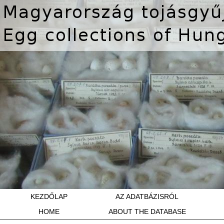
KEZDŐLAP
AZ ADATBÁZISRÓL
HOME
ABOUT THE DATABASE